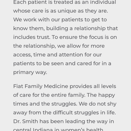
Each patient is treated as an individual
whose care is as unique as they are.
We work with our patients to get to
know them, building a relationship that
includes trust. To ensure the focus is on
the relationship, we allow for more
access, time and attention for our
patients to be seen and cared for in a
primary way.
Fiat Family Medicine provides all levels
of care for the entire family. The happy
times and the struggles. We do not shy
away from the difficult struggles in life.
Dr. Smith has been leading the way in
central Indiana in women’s health,