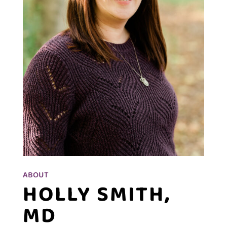
ABOUT
HOLLY SMITH,
MD