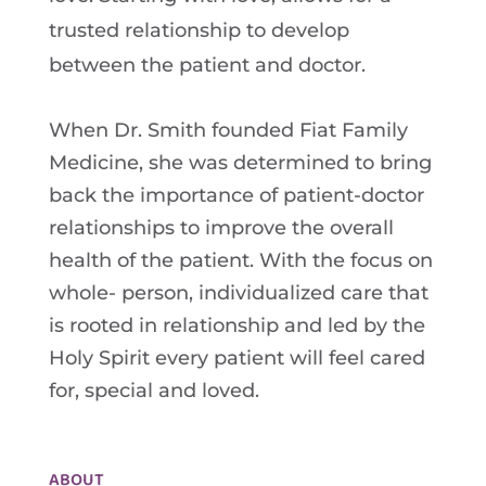
trusted relationship to develop
between the patient and doctor.
When Dr. Smith founded Fiat Family
Medicine, she was determined to bring
back the importance of patient-doctor
relationships to improve the overall
health of the patient. With the focus on
whole- person, individualized care that
is rooted in relationship and led by the
Holy Spirit every patient will feel cared
for, special and loved.
ABOUT