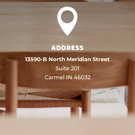

ADDRESS
13590-B North Meridian Street
Suite 201
Carmel IN 46032