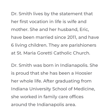
Dr. Smith lives by the statement that
her first vocation in life is wife and
mother. She and her husband, Eric,
have been married since 2011, and have
6 living children. They are parishioners
at St. Maria Goretti Catholic Church.
Dr. Smith was born in Indianapolis. She
is proud that she has been a Hoosier
her whole life. After graduating from
Indiana University School of Medicine,
she worked in family care offices
around the Indianapolis area.