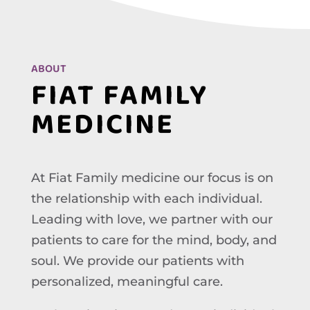
ABOUT
FIAT FAMILY
MEDICINE
At Fiat Family medicine our focus is on
the relationship with each individual.
Leading with love, we partner with our
patients to care for the mind, body, and
soul. We provide our patients with
personalized, meaningful care.