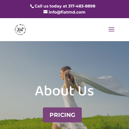
Call us today at 317-483-8898
info@fiatmd.com
About Us
PRICING