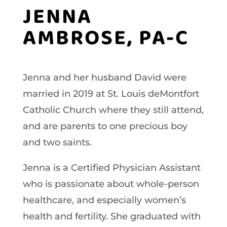
JENNA
AMBROSE, PA-C
Jenna and her husband David were
married in 2019 at St. Louis deMontfort
Catholic Church where they still attend,
and are parents to one precious boy
and two saints.
Jenna is a Certified Physician Assistant
who is passionate about whole-person
healthcare, and especially women’s
health and fertility. She graduated with