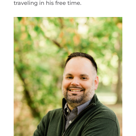
traveling in his free time.