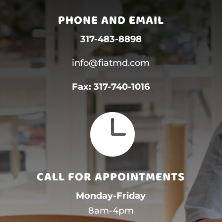
PHONE AND EMAIL
317-483-8898
info@fiatmd.com
Fax:
317-740-1016

CALL FOR APPOINTMENTS
Monday-Friday
8am-4pm