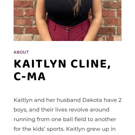
ABOUT
KAITLYN CLINE,
C-MA
Kaitlyn and her husband Dakota have 2
boys, and their lives revolve around
running from one ball field to another
for the kids’ sports. Kaitlyn grew up in