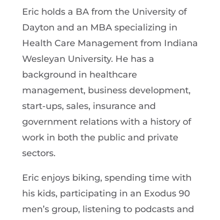
Eric holds a BA from the University of
Dayton and an MBA specializing in
Health Care Management from Indiana
Wesleyan University. He has a
background in healthcare
management, business development,
start-ups, sales, insurance and
government relations with a history of
work in both the public and private
sectors.
Eric enjoys biking, spending time with
his kids, participating in an Exodus 90
men’s group, listening to podcasts and