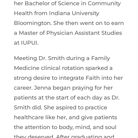
her Bachelor of Science in Community
Health from Indiana University
Bloomington. She then went on to earn
a Master of Physician Assistant Studies
at IUPUI.
Meeting Dr. Smith during a Family
Medicine clinical rotation sparked a
strong desire to integrate Faith into her
career. Jenna began praying for her
patients at the start of each day as Dr.
Smith did. She aspired to practice
healthcare like her, and give patients
the attention to body, mind, and soul
they deserved. After graduating and