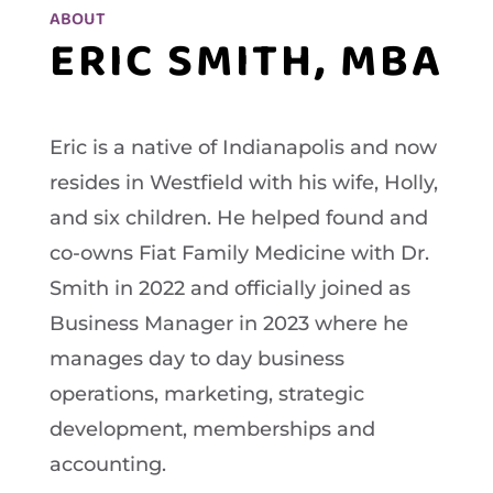
ABOUT
ERIC SMITH, MBA
Eric is a native of Indianapolis and now
resides in Westfield with his wife, Holly,
and six children. He helped found and
co-owns Fiat Family Medicine with Dr.
Smith in 2022 and officially joined as
Business Manager in 2023 where he
manages day to day business
operations, marketing, strategic
development, memberships and
accounting.