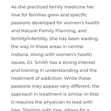
As she practiced family medicine her
love for families grew and specific
passions developed for women’s health
and Natural Family Planning, and
fertility/infertility. She has been leading
the way in these areas in central
Indiana. Along with women’s health
issues, Dr. Smith has a strong interest
and training in understanding and the
treatment of addiction. While these
passions may appear very different, the
approach in treatment is similar in that
it requires the physician to lead with
love. Starting with love, allows for a