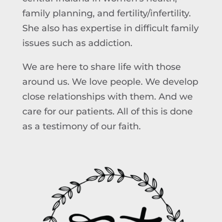
family planning, and fertility/infertility.
She also has expertise in difficult family
issues such as addiction.
We are here to share life with those
around us. We love people. We develop
close relationships with them. And we
care for our patients. All of this is done
as a testimony of our faith.