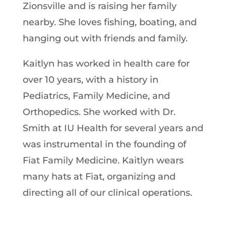
Zionsville and is raising her family
nearby. She loves fishing, boating, and
hanging out with friends and family.
Kaitlyn has worked in health care for
over 10 years, with a history in
Pediatrics, Family Medicine, and
Orthopedics. She worked with Dr.
Smith at IU Health for several years and
was instrumental in the founding of
Fiat Family Medicine. Kaitlyn wears
many hats at Fiat, organizing and
directing all of our clinical operations.