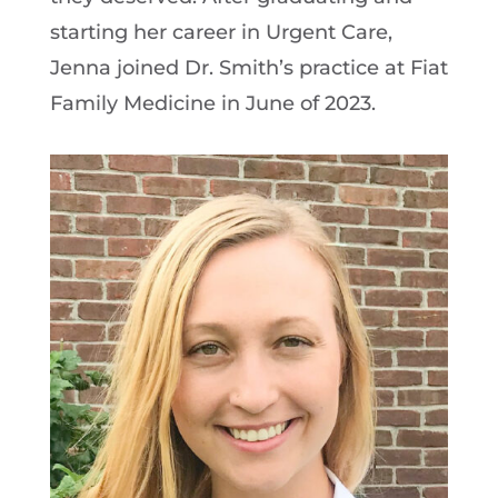
starting her career in Urgent Care,
Jenna joined Dr. Smith’s practice at Fiat
Family Medicine in June of 2023.