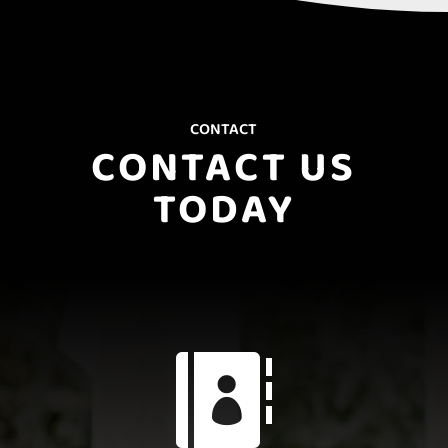
CONTACT
CONTACT US
TODAY
